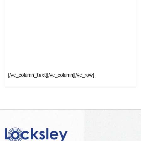
[/vc_column_text][/vc_column][/vc_row]