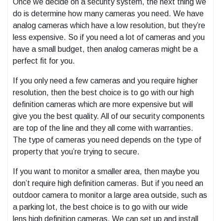
Once we decide on a security system, the next thing we
do is determine how many cameras you need. We have
analog cameras which have a low resolution, but they’re
less expensive. So if you need a lot of cameras and you
have a small budget, then analog cameras might be a
perfect fit for you.
If you only need a few cameras and you require higher
resolution, then the best choice is to go with our high
definition cameras which are more expensive but will
give you the best quality. All of our security components
are top of the line and they all come with warranties.
The type of cameras you need depends on the type of
property that you’re trying to secure.
If you want to monitor a smaller area, then maybe you
don’t require high definition cameras. But if you need an
outdoor camera to monitor a large area outside, such as
a parking lot, the best choice is to go with our wide
lens high definition cameras. We can set up and install