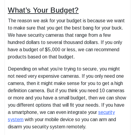
What’s Your Budget?
The reason we ask for your budget is because we want
to make sure that you get the best bang for your buck.
We have security cameras that range from a few
hundred dollars to several thousand dollars. If you only
have a budget of $5,000 or less, we can recommend
products based on that budget.
Depending on what you’re trying to secure, you might
not need very expensive cameras. If you only need one
camera, then it might make sense for you to get a high
definition camera. But if you think you need 10 cameras
or more and you have a small budget, then we can show
you different options that will fit your needs. If you have
a smartphone, we can even integrate your
security
system
with your mobile device so you can arm and
disarm you security system remotely.