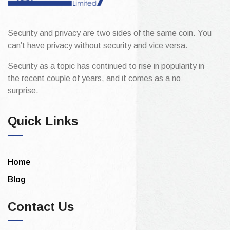
Security and privacy are two sides of the same coin. You
can’t have privacy without security and vice versa.
Security as a topic has continued to rise in popularity in
the recent couple of years, and it comes as a no
surprise.
Quick Links
Home
Blog
Contact Us