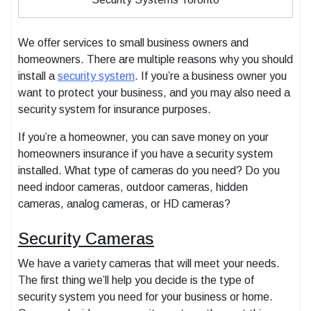
We offer services to small business owners and
homeowners. There are multiple reasons why you should
install a
security system
. If you’re a business owner you
want to protect your business, and you may also need a
security system for insurance purposes.
If you’re a homeowner, you can save money on your
homeowners insurance if you have a security system
installed. What type of cameras do you need? Do you
need indoor cameras, outdoor cameras, hidden
cameras, analog cameras, or HD cameras?
Security Cameras
We have a variety cameras that will meet your needs.
The first thing we’ll help you decide is the type of
security system you need for your business or home.