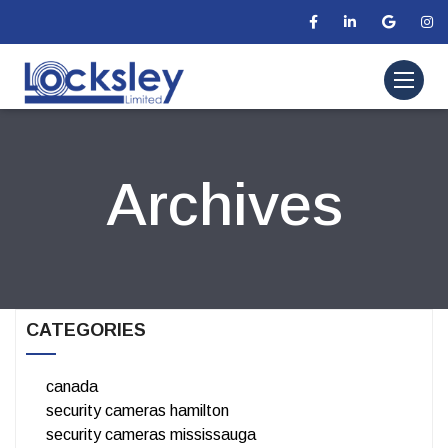
Archives
CATEGORIES
canada
security cameras hamilton
security cameras mississauga