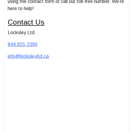
using the contact form or call our toll-free number. We’re
here to help!
Contact Us
Locksley Ltd.
844.815.3390
info@locksleyltd.ca