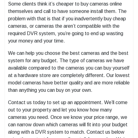
Some clients think it’s cheaper to buy cameras online
themselves and call to have someone install them. The
problem with that is that if you inadvertently buy cheap
cameras, or cameras the aren’t compatible with the
required DVR system, you’re going to end up wasting
your money and your time.
We can help you choose the best cameras and the best
system for any budget. The type of cameras we have
available compared to the cameras you can buy yourself
at a hardware store are completely different. Our lowest
model cameras have better quality and are more reliable
than anything you can buy on your own.
Contact us today to set up an appointment. We’ll come
out to your property and let you know how many
cameras you need. Once we know your price range, we
can narrow down which cameras will fit into your budget
along with a DVR system to match. Contact us below