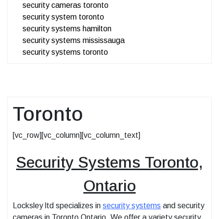
security cameras toronto
security system toronto
security systems hamilton
security systems mississauga
security systems toronto
Toronto
[vc_row][vc_column][vc_column_text]
Security Systems Toronto,
Ontario
Locksley ltd specializes in
security systems
and security
cameras in Toronto Ontario. We offer a variety security