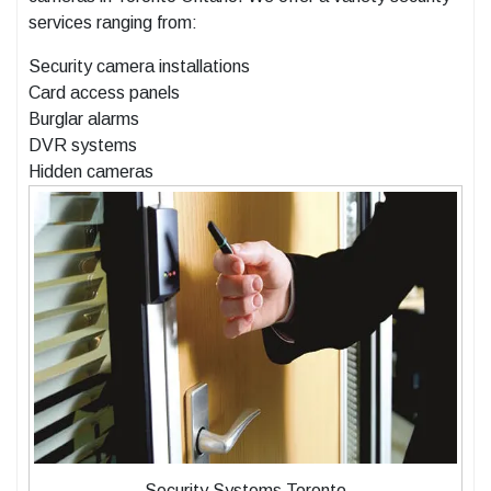
services ranging from:
Security camera installations
Card access panels
Burglar alarms
DVR systems
Hidden cameras
Security Systems Toronto