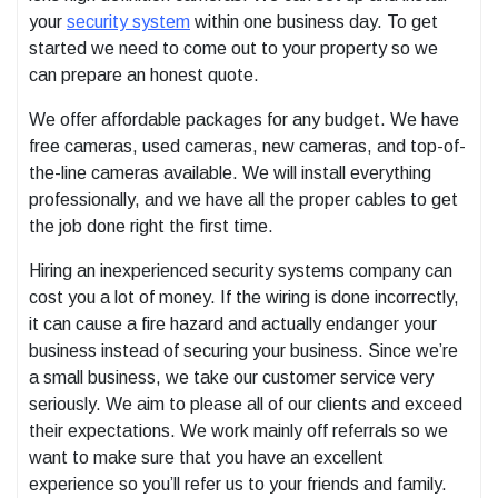
your
security system
within one business day. To get
started we need to come out to your property so we
can prepare an honest quote.
We offer affordable packages for any budget. We have
free cameras, used cameras, new cameras, and top-of-
the-line cameras available. We will install everything
professionally, and we have all the proper cables to get
the job done right the first time.
Hiring an inexperienced security systems company can
cost you a lot of money. If the wiring is done incorrectly,
it can cause a fire hazard and actually endanger your
business instead of securing your business. Since we’re
a small business, we take our customer service very
seriously. We aim to please all of our clients and exceed
their expectations. We work mainly off referrals so we
want to make sure that you have an excellent
experience so you’ll refer us to your friends and family.