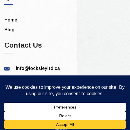
Home
Blog
Contact Us
info@locksleyltd.ca
844 815 3390
Copyright © 2021. All Rights Are Reserved by
locksleysecuritysystems.ca
Built By: PTS INC.