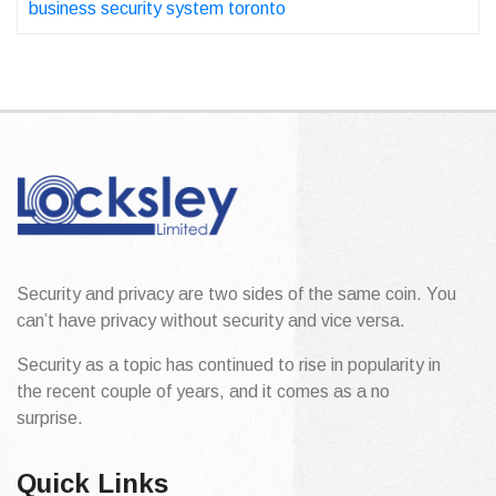
business security system toronto
Security and privacy are two sides of the same coin. You
can’t have privacy without security and vice versa.
Security as a topic has continued to rise in popularity in
the recent couple of years, and it comes as a no
surprise.
Quick Links