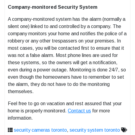
Company-monitored Security System
A company-monitored system has the alarm (normally a
silent one) linked to and controlled by a company. The
company monitors your home and notifies the police of a
robbery or any other trespassers on your premises. In
most cases, you will be contacted first to ensure that it
was not a false alarm. Most phone lines are used for
these systems, so the owners will get a notification,
even during a power outage. Monitoring is done 24/7, so
even though the homeowners have to remember to set
the alarm, they do not have to do the monitoring
themselves.
Feel free to go on vacation and rest assured that your
home is properly monitored.
Contact us
for more
information.
security cameras toronto
,
security system toronto