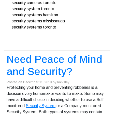
security cameras toronto
security system toronto
security systems hamilton
security systems mississauga
security systems toronto
Need Peace of Mind
and Security?
Posted on
December 11, 2019
by
locksley
Protecting your home and preventing robberies is a
decision every homemaker wants to make. Some may
have a difficult choice in deciding whether to use a Self-
monitored
Security System
or a Company-monitored
Security System. Both types of systems may contain