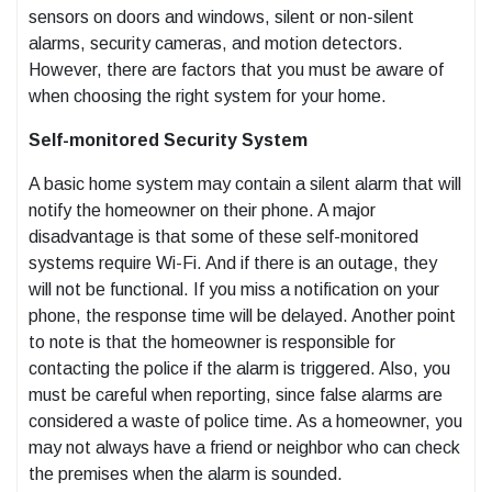
sensors on doors and windows, silent or non-silent
alarms, security cameras, and motion detectors.
However, there are factors that you must be aware of
when choosing the right system for your home.
Self-monitored Security System
A basic home system may contain a silent alarm that will
notify the homeowner on their phone. A major
disadvantage is that some of these self-monitored
systems require Wi-Fi. And if there is an outage, they
will not be functional. If you miss a notification on your
phone, the response time will be delayed. Another point
to note is that the homeowner is responsible for
contacting the police if the alarm is triggered. Also, you
must be careful when reporting, since false alarms are
considered a waste of police time. As a homeowner, you
may not always have a friend or neighbor who can check
the premises when the alarm is sounded.