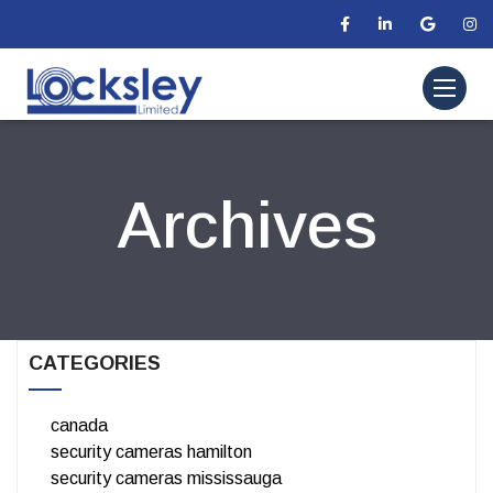
Archives
CATEGORIES
canada
security cameras hamilton
security cameras mississauga